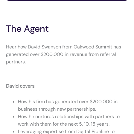
The Agent
Hear how David Swanson from Oakwood Summit has
generated over $200,000 in revenue from referral
partners.
David covers:
How his firm has generated over $200,000 in
business through new partnerships.
How he nurtures relationships with partners to
work with them for the next 5, 10, 15 years.
Leveraging expertise from Digital Pipeline to