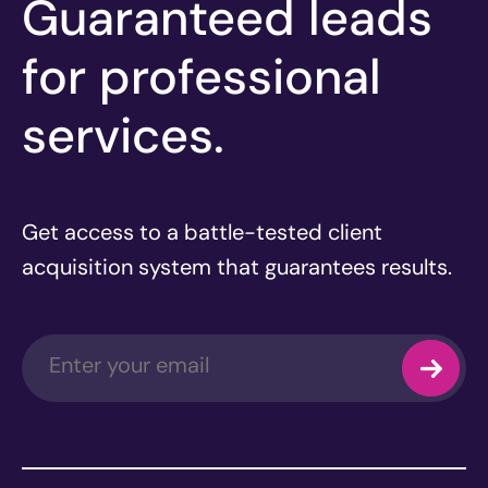
Guaranteed leads
for professional
services.
Get access to a battle-tested client
acquisition system that guarantees results.