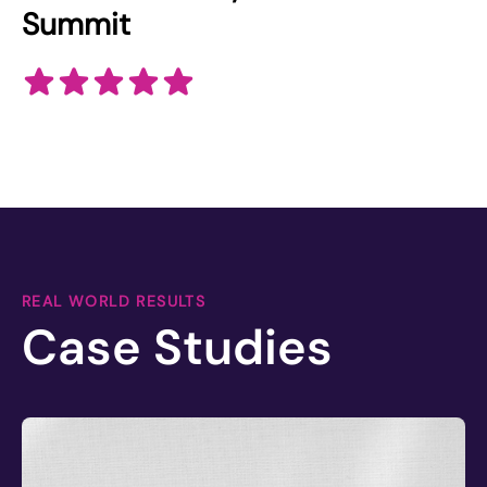
Summit
REAL WORLD RESULTS
Case Studies