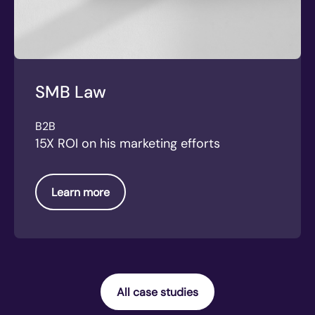
SMB Law
B2B
15X ROI on his marketing efforts
Learn more
All case studies