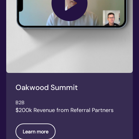
Oakwood Summit
B2B
$200k Revenue from Referral Partners
Learn more