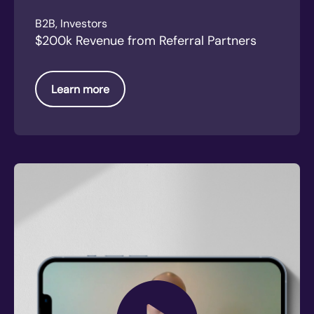
B2B, Investors
$200k Revenue from Referral Partners
Learn more