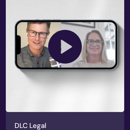
DLC Legal