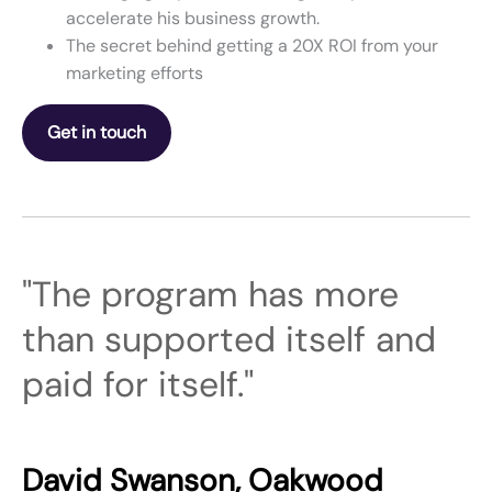
accelerate his business growth.
The secret behind getting a 20X ROI from your
marketing efforts
Get in touch
"The program has more
than supported itself and
paid for itself."
David Swanson, Oakwood