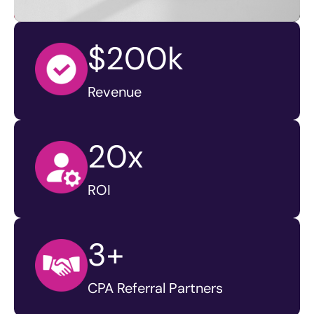
$200k
Revenue
20x
ROI
3+
CPA Referral Partners