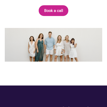
Book a call