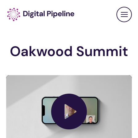
Oakwood Summit