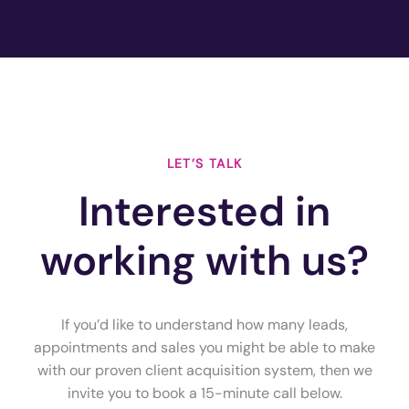
LET’S TALK
Interested in
working with us?
If you’d like to understand how many leads,
appointments and sales you might be able to make
with our proven client acquisition system, then we
invite you to book a 15-minute call below.